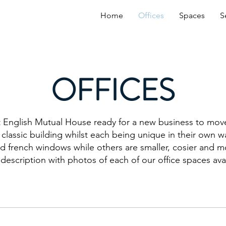
Home
Offices
Spaces
S
OFFICES
 English Mutual House ready for a new business to mov
 classic building whilst each being unique in their own
nd french windows while others are smaller, cosier and m
 description with photos of each of our office spaces ava