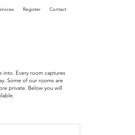
ervices
Register
Contact
e into. Every room captures
 way. Some of our rooms are
ore private. Below you will
ilable.